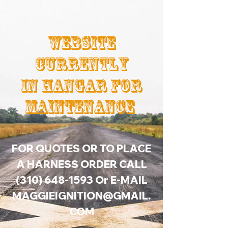
Website
Currently
In Hangar For
Maintenance
FOR QUOTES OR TO PLACE
A HARNESS ORDER CALL
(310) 648-1593
Or E-MAIL
MAGGIEIGNITION@GMAIL.
COM