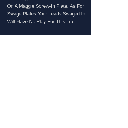
On A Maggie Screw-In Plate. As For
Swage Plates Your Leads Swaged In
Will Have No Play For This Tip.
How To Reset Mag
Grommets
Popped The Top On Your Maggie