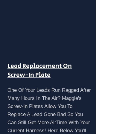
Lead Replacement On
Screw-In Plate
One Of Your Leads Run Ragged After
Many Hours In The Air? Maggie's
Screw-In Plates Allow You To
Replace A Lead Gone Bad So You
Can Still Get More AirTime With Your
Current Harness! Here Below You'll