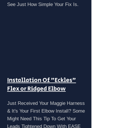
See Just How Simple Your Fix Is.
Installation Of "Eckles"
Flex or Ridged Elbow
Just Received Your Maggie Harness
& It's Your First Elbow Install? Some
Might Need This Tip To Get Your
Leads Tightened Down With EASE