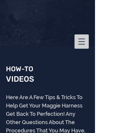
HOW-TO
VIDEOS
Here Are A Few Tips & Tricks To
Help Get Your Maggie Harness
Get Back To Perfection! Any
Other Questions About The
Procedures That You May Have,