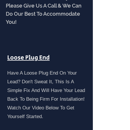
Please Give Us A Call & We Can
Do Our Best To Accommodate
You!
Loose Plug End
Have A Loose Plug End On Your
Lead? Don't Sweat It, This Is A
Simple Fix And Will Have Your Lead
Back To Being Firm For Installation!
Watch Our Video Below To Get
Yourself Started.