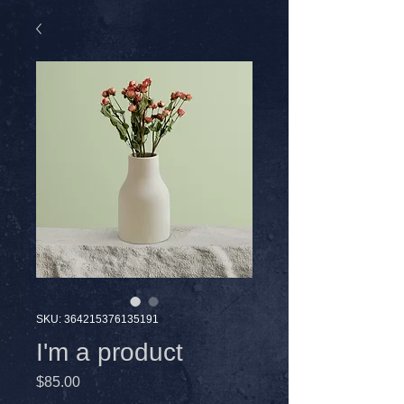
SKU: 364215376135191
I'm a product
Price
$85.00